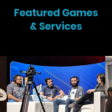
Featured Games
& Services