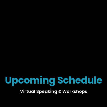
Upcoming Schedule
Virtual Speaking & Workshops