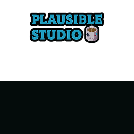
Tabletop Games
Advocacy
Services
Game Credits